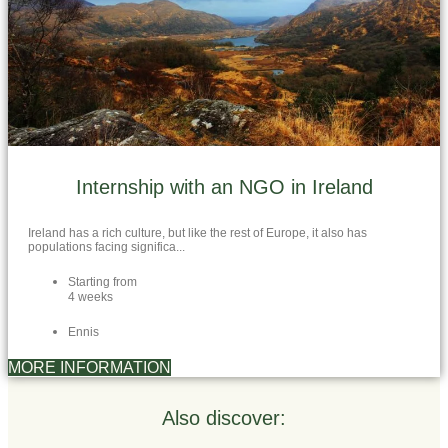
Internship with an NGO in Ireland
Ireland has a rich culture, but like the rest of Europe, it also has
populations facing significa...
Starting from
4 weeks
Ennis
MORE INFORMATION
Also discover: