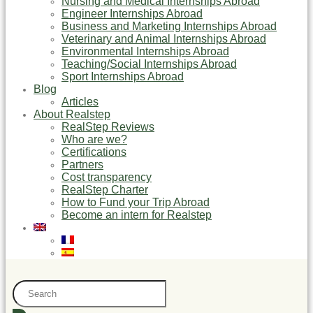
Nursing and Medical Internships Abroad
Engineer Internships Abroad
Business and Marketing Internships Abroad
Veterinary and Animal Internships Abroad
Environmental Internships Abroad
Teaching/Social Internships Abroad
Sport Internships Abroad
Blog
Articles
About Realstep
RealStep Reviews
Who are we?
Certifications
Partners
Cost transparency
RealStep Charter
How to Fund your Trip Abroad
Become an intern for Realstep
Search
...