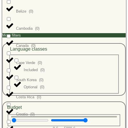
Belize
(
0
)
Cambodia
(
0
)
More filters
Canada
(
0
)
Language classes
Cape Verde
(
0
)
Included
(
0
)
South Korea
(
0
)
Optional
(
0
)
Costa Rica
(
0
)
Budget
Croatia
(
0
)