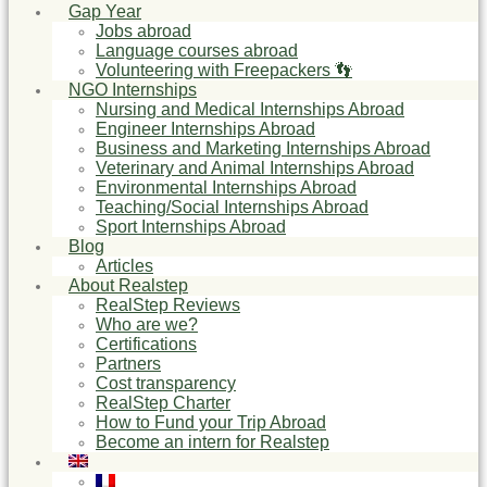
Gap Year
Jobs abroad
Language courses abroad
Volunteering with Freepackers 👣
NGO Internships
Nursing and Medical Internships Abroad
Engineer Internships Abroad
Business and Marketing Internships Abroad
Veterinary and Animal Internships Abroad
Environmental Internships Abroad
Teaching/Social Internships Abroad
Sport Internships Abroad
Blog
Articles
About Realstep
RealStep Reviews
Who are we?
Certifications
Partners
Cost transparency
RealStep Charter
How to Fund your Trip Abroad
Become an intern for Realstep