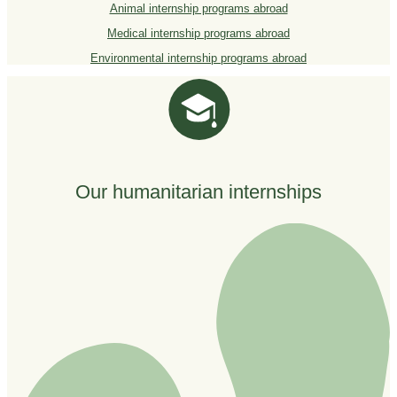
Animal internship programs abroad
Medical internship programs abroad
Environmental internship programs abroad
Our humanitarian internships