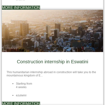
MORE INFORMATION
Construction internship in Eswatini
This humanitarian internship abroad in construction will take you to the
mountainous kingdom of E...
Starting from
4 weeks
ezulwini
MORE INFORMATION