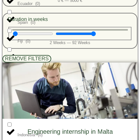
0
€
—
5000
€
Ecuador
(
0
)
Duration in weeks
Spain
(
0
)
Fiji
(
0
)
2
Weeks
—
92
Weeks
REMOVE FILTERS
Ghana
(
0
)
Greece
(
0
)
Guatemala
(
0
)
India
(
0
)
Engineering internship in Malta
Indonesia
(
0
)