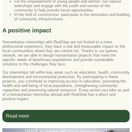
For the empowerment of young people and women: run various
workshops and engage with the youth and women of the
community to help provide future opportunities.
In the field of construction: participate in the renovation and building
of community infrastructures.
A positive impact
Humanitarian internships with RealStep are not limited to a mere
professional experience; they have a real and measurable impact on the
local communities where they are carried out. Thanks to our partner
network, we are able to design humanitarian projects that meet the
specific needs of beneficiary populations and provide sustainable
solutions to the challenges they face.
Our internships fall within key areas such as education, health, community
development and environmental protection. By participating in these
projects, you contribute to improving access to education, promoting the
health and well‑being of local populations, strengthening community
capacities and preserving natural resources. Every action you take as part
of a humanitarian internship abroad with RealStep has a direct and
positive impact.
Read more
We'll answer all your questions!