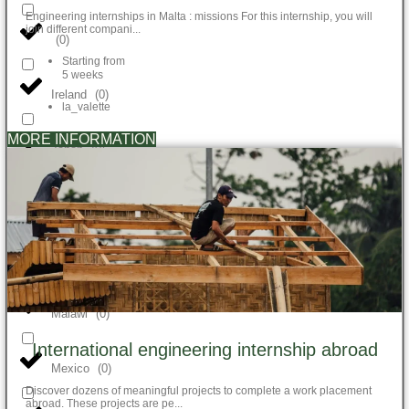
Engineering internships in Malta : missions For this internship, you will
join different compani...
(
0
)
Starting from
5 weeks
Ireland
(
0
)
la_valette
MORE INFORMATION
Japan
(
0
)
Kenya
(
0
)
Madagascar
(
0
)
Malawi
(
0
)
International engineering internship abroad
Mexico
(
0
)
Discover dozens of meaningful projects to complete a work placement
abroad. These projects are pe...