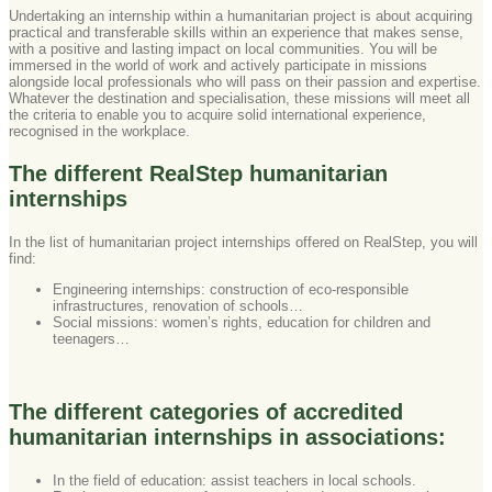
Undertaking an internship within a humanitarian project is about acquiring
practical and transferable skills within an experience that makes sense,
with a positive and lasting impact on local communities. You will be
immersed in the world of work and actively participate in missions
alongside local professionals who will pass on their passion and expertise.
Whatever the destination and specialisation, these missions will meet all
the criteria to enable you to acquire solid international experience,
recognised in the workplace.
The different RealStep humanitarian
internships
In the list of humanitarian project internships offered on RealStep, you will
find:
Engineering internships: construction of eco-responsible
infrastructures, renovation of schools…
Social missions: women’s rights, education for children and
teenagers…
The different categories of accredited
humanitarian internships in associations:
In the field of education: assist teachers in local schools.