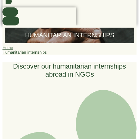
Found
See all
HUMANITARIAN INTERNSHIPS
Home
Humanitarian internships
Discover our humanitarian internships
abroad in NGOs