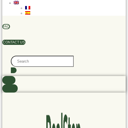
FAQ
CONTACT US
Search
...
found
See all