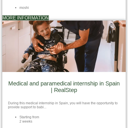
moshi
MORE INFORMATION
Medical and paramedical internship in Spain
| RealStep
During this medical internship in Spain, you will have the opportunity to
provide support to babi...
Starting from
2 weeks