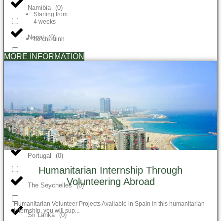
Namibia
(
0
)
Starting from
4 weeks
Nepal
(
0
)
ho chi minh
MORE INFORMATION
New Zealand
(
0
)
Peru
(
0
)
Philippines
(
0
)
Portugal
(
0
)
Humanitarian Internship Through
Volunteering Abroad
The Seychelles
(
0
)
Humanitarian Volunteer Projects Available in Spain In this humanitarian
internship, you will sup...
Sri Lanka
(
0
)