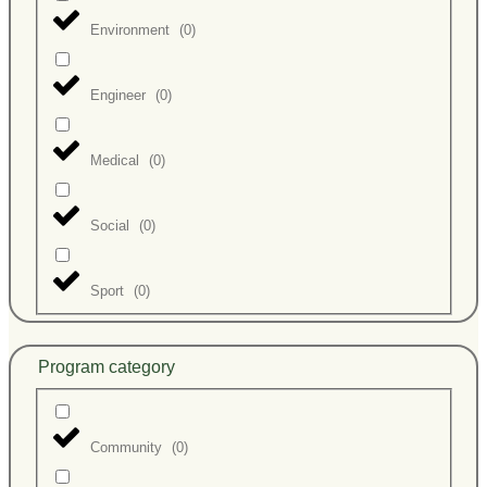
Environment
(
0
)
Engineer
(
0
)
Medical
(
0
)
Social
(
0
)
Sport
(
0
)
Program category
Community
(
0
)