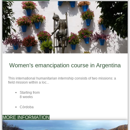
Women’s emancipation course in Argentina
This international humanitarian internship consists of two missions: a
field mission within a loc...
Starting from
8 weeks
Córdoba
MORE INFORMATION