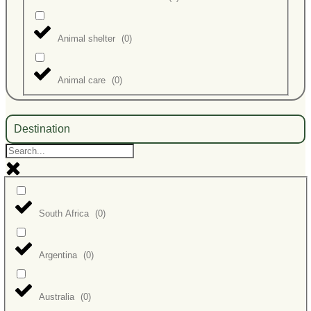
Animal shelter
(
0
)
Animal care
(
0
)
Destination
South Africa
(
0
)
Argentina
(
0
)
Australia
(
0
)