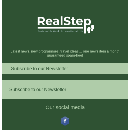
Latest news, new programmes, travel ideas… one news item a month
guaranteed spam-free!
Subscribe to our Newsletter
Subscribe to our Newsletter
Our social media