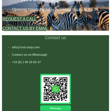
Opening hours: Monday to Friday, 9 a.m. to 6 p.m.
REQUEST A CALL
CONTACT US BY EMAIL
Contact us
info@real-step.com
Contact us on Whatsapp!
+33 (0) 1 80 20 82 47