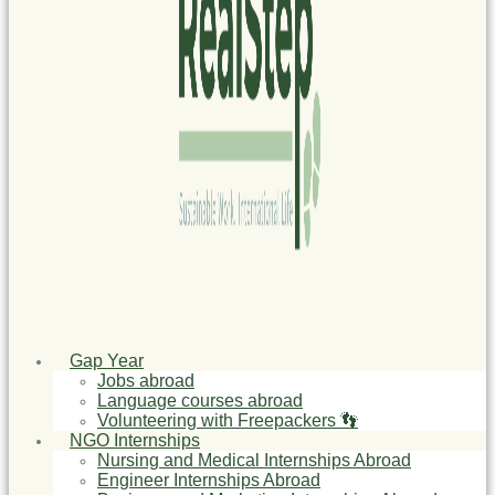
Gap Year
Jobs abroad
Language courses abroad
Volunteering with Freepackers 👣
NGO Internships
Nursing and Medical Internships Abroad
Engineer Internships Abroad