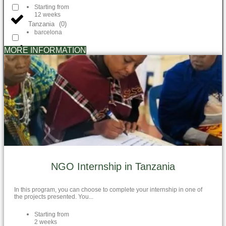
Starting from
12 weeks
Tanzania
(
0
)
barcelona
MORE INFORMATION
Thailand
(
0
)
Vietnam
(
0
)
NGO Internship in Tanzania
In this program, you can choose to complete your internship in one of
the projects presented. You...
Starting from
2 weeks