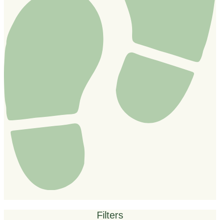
Filters