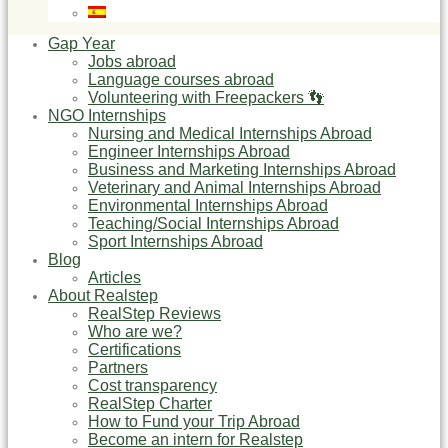
Gap Year
Jobs abroad
Language courses abroad
Volunteering with Freepackers 👣
NGO Internships
Nursing and Medical Internships Abroad
Engineer Internships Abroad
Business and Marketing Internships Abroad
Veterinary and Animal Internships Abroad
Environmental Internships Abroad
Teaching/Social Internships Abroad
Sport Internships Abroad
Blog
Articles
About Realstep
RealStep Reviews
Who are we?
Certifications
Partners
Cost transparency
RealStep Charter
How to Fund your Trip Abroad
Become an intern for Realstep