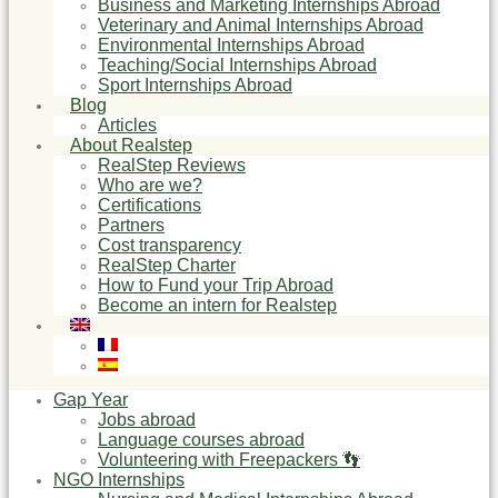
Business and Marketing Internships Abroad
Veterinary and Animal Internships Abroad
Environmental Internships Abroad
Teaching/Social Internships Abroad
Sport Internships Abroad
Blog
Articles
About Realstep
RealStep Reviews
Who are we?
Certifications
Partners
Cost transparency
RealStep Charter
How to Fund your Trip Abroad
Become an intern for Realstep
Gap Year
Jobs abroad
Language courses abroad
Volunteering with Freepackers 👣
NGO Internships