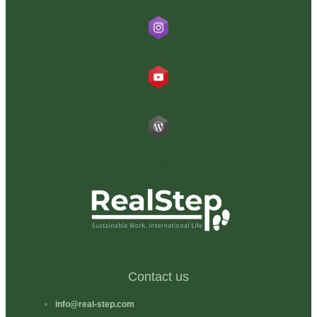
RealStep
@realstepglobal
RealStep
Blog RealStep
Contact us
info@real-step.com