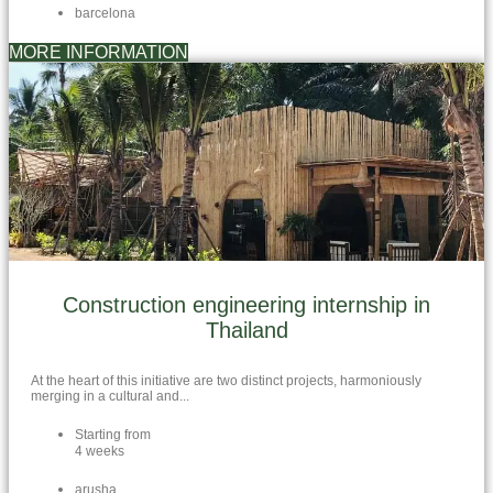
barcelona
MORE INFORMATION
Construction engineering internship in
Thailand
At the heart of this initiative are two distinct projects, harmoniously
merging in a cultural and...
Starting from
4 weeks
arusha