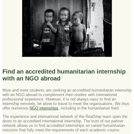
Find an accredited humanitarian internship
with an NGO abroad
More and more students are seeking an accredited humanitarian internship
with an NGO abroad to complement their studies with international
professional experience. However, it is not always easy to find an
internship remotely, let alone to travel to meet the organisations. We thus
offer numerous
NGO internships
, including in the humanitarian field.
The experience and international network of the RealStep team open the
doors to an accredited international internship. The trust of our partner
network allows us to find accredited internships on varied humanitarian
missions that fully meet the requirements of each academic course.