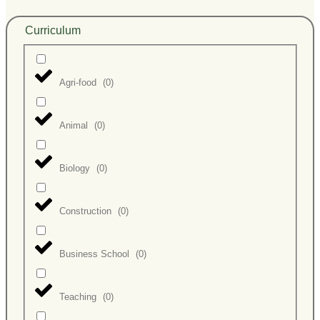
Curriculum
Agri-food
(
0
)
Animal
(
0
)
Biology
(
0
)
Construction
(
0
)
Business School
(
0
)
Teaching
(
0
)