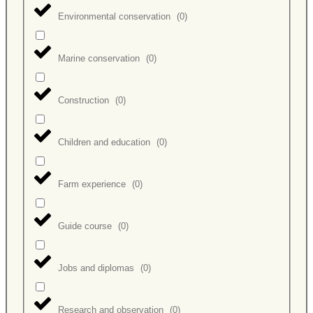
Environmental conservation
(
0
)
Marine conservation
(
0
)
Construction
(
0
)
Children and education
(
0
)
Farm experience
(
0
)
Guide course
(
0
)
Jobs and diplomas
(
0
)
Research and observation
(
0
)