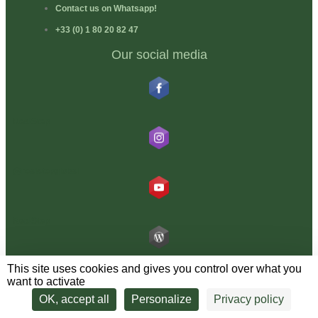
Contact us on Whatsapp!
+33 (0) 1 80 20 82 47
Our social media
RealStep
@realstepglobal
RealStep
This site uses cookies and gives you control over what you
Blog RealStep
want to activate
Latest news, new programmes, travel ideas… one news item a month
OK, accept all
Personalize
Privacy policy
guaranteed spam-free!