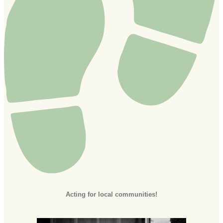
Acting for local communities!