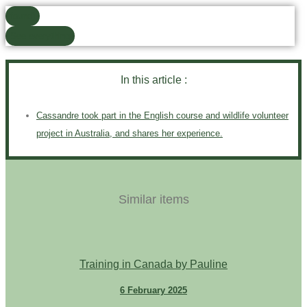
found)
See everything
In this article :
Cassandre took part in the English course and wildlife volunteer
project in Australia, and shares her experience.
Similar items
Training in Canada by Pauline
6 February 2025