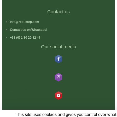
Contact us
info@real-step.com
Contact us on Whatsapp!
+33 (0) 1 80 20 82 47
Our social media
RealStep
@realstepglobal
RealStep
This site uses cookies and gives you control over what 