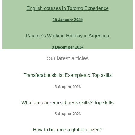
English courses in Toronto Experience
15 January 2025
Pauline’s Working Holiday in Argentina
9 December 2024
Our latest articles
Transferable skills: Examples & Top skills
5 August 2026
What are career readiness skills? Top skills
5 August 2026
How to become a global citizen?