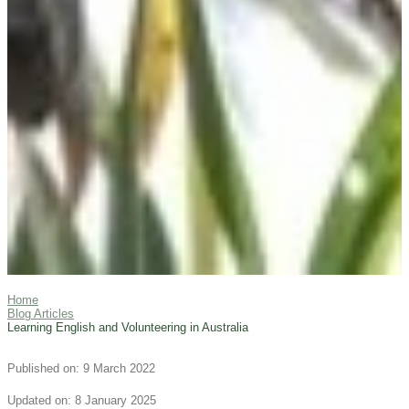
Home
Blog Articles
Learning English and Volunteering in Australia
Published on: 9 March 2022
Updated on: 8 January 2025