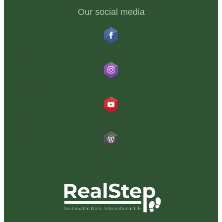
Our social media
RealStep
@realstepglobal
RealStep
Blog RealStep