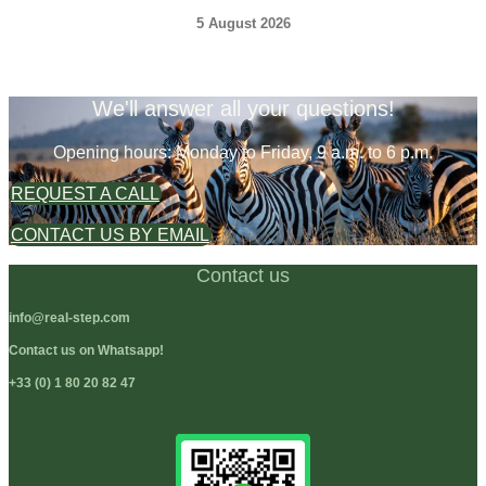
5 August 2026
We'll answer all your questions!
Opening hours: Monday to Friday, 9 a.m. to 6 p.m.
REQUEST A CALL
CONTACT US BY EMAIL
Contact us
info@real-step.com
Contact us on Whatsapp!
+33 (0) 1 80 20 82 47