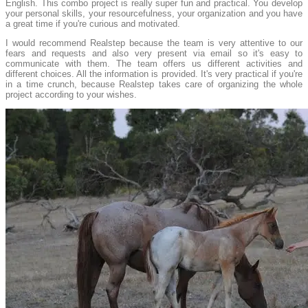
English. This combo project is really super fun and practical. You develop
your personal skills, your resourcefulness, your organization and you have
a great time if you're curious and motivated.
I would recommend Realstep because the team is very attentive to our
fears and requests and also very present via email so it's easy to
communicate with them. The team offers us different activities and
different choices. All the information is provided. It's very practical if you're
in a time crunch, because Realstep takes care of organizing the whole
project according to your wishes.