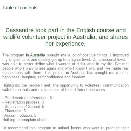
Table of contents
Cassandre took part in the English course and
wildlife volunteer project in Australia, and shares
her experience.
The program
in Australia
brought me a lot of positive things, I improved
my English a lot and quickly got up to a higher level. On a personal level, I
was able to better define what I wanted or didn't want in my life. I've met
people who I plan to see again and who I know I will, and I've made real
connections with them. This project in Australia has brought me a lot of
happiness, laughter, self-confidence and freedom.
Highlights: the people I met, the opportunity to volunteer, communication
with the animals and explanations of their different behaviors.
- Pre-departure information: 5
- Registration process: 5
- Supervision / School: 5
- Timetable: 5
- Accommodation: 5
Nothing to complain about!
I'd recommend this program to animal lovers who want to practice their