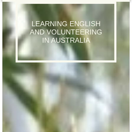
LEARNING ENGLISH
AND VOLUNTEERING
IN AUSTRALIA