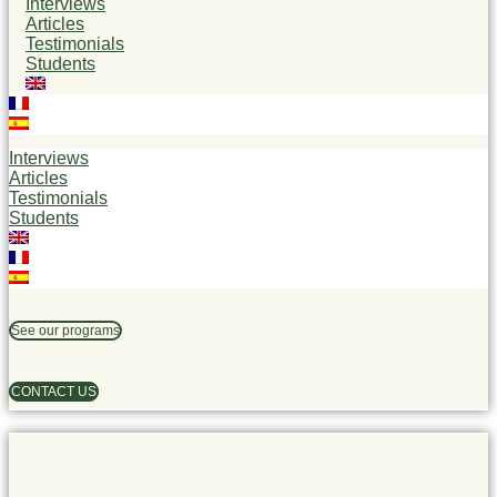
Interviews
Articles
Testimonials
Students
Interviews
Articles
Testimonials
Students
See our programs
CONTACT US