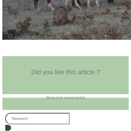
Did you like this article ?
Share it on social media!
Search
...