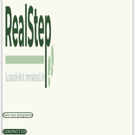
See our programs
CONTACT US