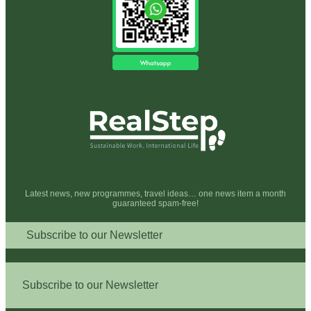
Latest news, new programmes, travel ideas… one news item a month
guaranteed spam-free!
Subscribe to our Newsletter
Subscribe to our Newsletter