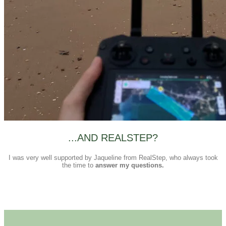
...AND REALSTEP?
I was very well supported by Jaqueline from RealStep, who always took
the time to
answer my questions.