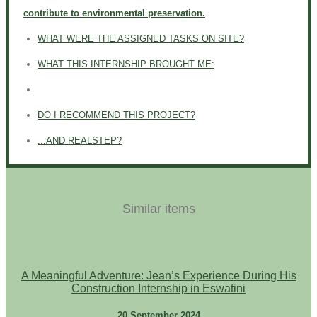
contribute to environmental preservation.
WHAT WERE THE ASSIGNED TASKS ON SITE?
WHAT THIS INTERNSHIP BROUGHT ME:
DO I RECOMMEND THIS PROJECT?
...AND REALSTEP?
Similar items
A Meaningful Adventure: Jean’s Experience During His
Construction Internship in Eswatini
20 September 2024