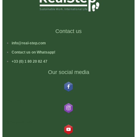
Contact us
info@real-step.com
Contact us on Whatsapp!
+33 (0) 1 80 20 82 47
Our social media
RealStep
@realstepglobal