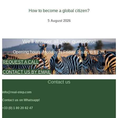
How to become a global citizen?
5 August 2026
We'll answer all your questions!
Opening hours: Monday to Friday, 9 a.m. to 6 p.m.
REQUEST A CALL
CONTACT US BY EMAIL
Contact us
info@real-step.com
Contact us on Whatsapp!
+33 (0) 1 80 20 82 47