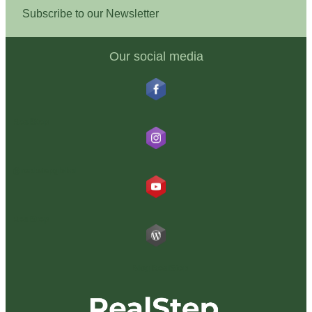
Subscribe to our Newsletter
Our social media
RealStep
@realstepglobal
RealStep
Blog RealStep