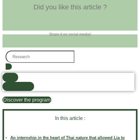
Did you like this article ?
Share it on social media!
Search
...
found)
See everything
Discover the program
In this article :
An internship in the heart of Thai nature that allowed Lia to