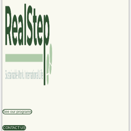
See our programs
CONTACT US