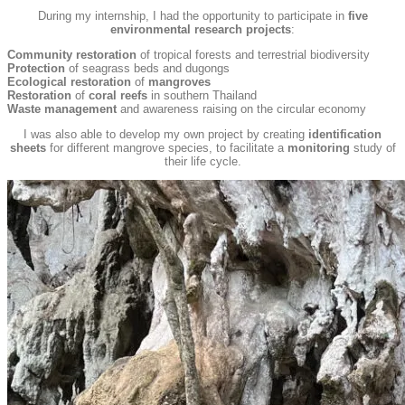
During my internship, I had the opportunity to participate in
five
environmental research projects
:
Community restoration
of tropical forests and terrestrial biodiversity
Protection
of seagrass beds and dugongs
Ecological restoration
of
mangroves
Restoration
of
coral reefs
in southern Thailand
Waste management
and awareness raising on the circular economy
I was also able to develop my own project by creating
identification
sheets
for different mangrove species, to facilitate a
monitoring
study of
their life cycle.