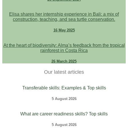
Elisa shares her internship experience in Bali: a mix of
construction, teaching, and sea turtle conservation.
16 May 2025
At the heart of biodiversity: Alma’s feedback from the tropical
rainforest in Costa Rica
26 March 2025
Our latest articles
Transferable skills: Examples & Top skills
5 August 2026
What are career readiness skills? Top skills
5 August 2026