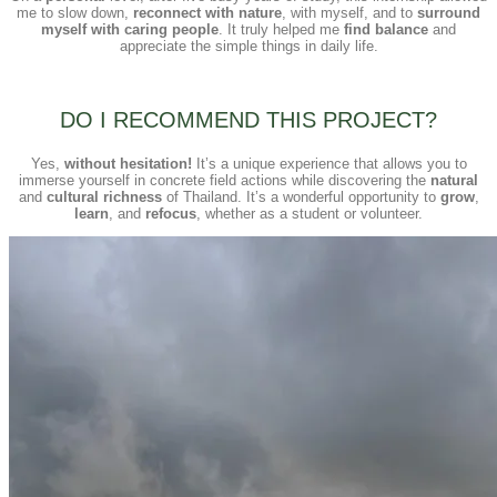
me to slow down,
reconnect with nature
, with myself, and to
surround
myself with caring people
. It truly helped me
find balance
and
appreciate the simple things in daily life.
DO I RECOMMEND THIS PROJECT?
Yes,
without hesitation!
It’s a unique experience that allows you to
immerse yourself in concrete field actions while discovering the
natural
and
cultural richness
of Thailand. It’s a wonderful opportunity to
grow
,
learn
, and
refocus
, whether as a student or volunteer.