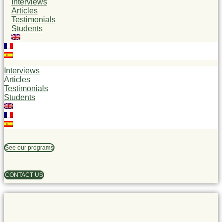
Interviews
Articles
Testimonials
Students
Interviews
Articles
Testimonials
Students
See our programs
CONTACT US