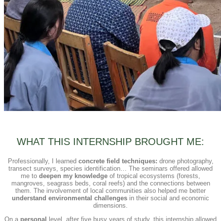
WHAT THIS INTERNSHIP BROUGHT ME:
Professionally, I learned
concrete field techniques:
drone photography,
transect surveys, species identification… The seminars offered allowed
me to
deepen my knowledge
of tropical ecosystems (forests,
mangroves, seagrass beds, coral reefs) and the connections between
them. The involvement of local communities also helped me better
understand environmental challenges
in their social and economic
dimensions.
On a
personal
level, after five busy years of study, this internship allowed