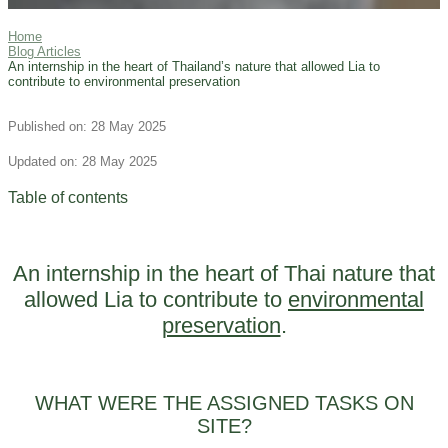
Home
Blog Articles
An internship in the heart of Thailand’s nature that allowed Lia to
contribute to environmental preservation
Published on: 28 May 2025
Updated on: 28 May 2025
Table of contents
An internship in the heart of Thai nature that
allowed Lia to contribute to
environmental
preservation
.
WHAT WERE THE ASSIGNED TASKS ON
SITE?