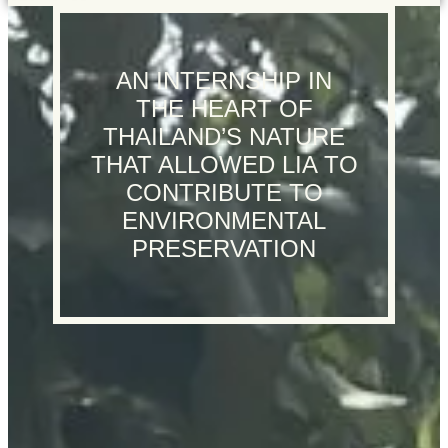
AN INTERNSHIP IN
THE HEART OF
THAILAND’S NATURE
THAT ALLOWED LIA TO
CONTRIBUTE TO
ENVIRONMENTAL
PRESERVATION