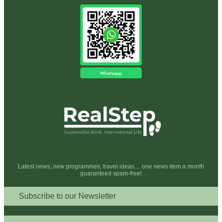
Latest news, new programmes, travel ideas… one news item a month
guaranteed spam-free!
Subscribe to our Newsletter