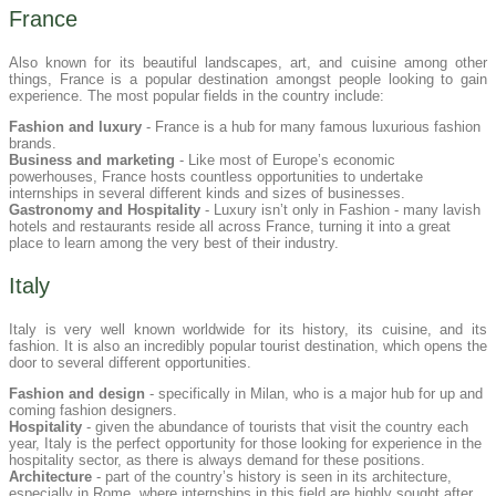
France
Also known for its beautiful landscapes, art, and cuisine among other
things, France is a popular destination amongst people looking to gain
experience. The most popular fields in the country include:
Fashion and luxury
- France is a hub for many famous luxurious fashion
brands.
Business and marketing
- Like most of Europe’s economic
powerhouses, France hosts countless opportunities to undertake
internships in several different kinds and sizes of businesses.
Gastronomy and Hospitality
- Luxury isn’t only in Fashion - many lavish
hotels and restaurants reside all across France, turning it into a great
place to learn among the very best of their industry.
Italy
Italy is very well known worldwide for its history, its cuisine, and its
fashion. It is also an incredibly popular tourist destination, which opens the
door to several different opportunities.
Fashion and design
- specifically in Milan, who is a major hub for up and
coming fashion designers.
Hospitality
- given the abundance of tourists that visit the country each
year, Italy is the perfect opportunity for those looking for experience in the
hospitality sector, as there is always demand for these positions.
Architecture
- part of the country’s history is seen in its architecture,
especially in Rome, where internships in this field are highly sought after.