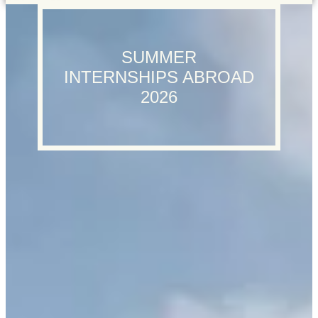
SUMMER
INTERNSHIPS ABROAD
2026