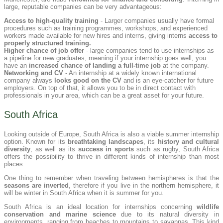
large, reputable companies can be very advantageous:
Access to high-quality training
- Larger companies usually have formal
procedures such as training programmes, workshops, and experienced
workers made available for new hires and interns, giving interns
access to
properly structured training.
Higher chance of job offer
- large companies tend to use internships as
a pipeline for new graduates, meaning if your internship goes well, you
have an
increased chance of landing a full-time job
at the company.
Networking and CV
- An internship at a widely known international
company always
looks good on the CV
and is an eye-catcher for future
employers. On top of that, it allows you to be in direct contact with
professionals in your area, which can be a great asset for your future.
South Africa
Looking outside of Europe, South Africa is also a viable summer internship
option. Known for its
breathtaking landscapes
, its
history and cultural
diversity
, as well as its
success in sports
such as rugby, South Africa
offers the possibility to thrive in different kinds of internship than most
places.
One thing to remember when traveling between hemispheres is that the
seasons are inverted
, therefore if you live in the northern hemisphere, it
will be winter in South Africa when it is summer for you.
South Africa is an ideal location for internships concerning
wildlife
conservation and marine science
due to its natural diversity in
environments, ranging from beaches to mountains to savannas. This kind