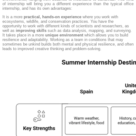
of internship will bring you a different experience than the typical office
internship, and has its own advantages:
It is a more
practical, hands-on experience
where you work with
ecosystems, wildlife, and conservation practices. You have the
opportunity to work with different kinds of scientists and researchers, as
well as
improving skills
such as data analysis, mapping, and surveying.
It takes place in a more
unique environment
which allows you to build
resilience and adaptability. Working as a team in conditions that may
sometimes be unkind builds both mental and physical resilience, and often
leads to improved creative thinking and problem-solving.