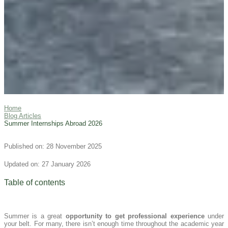
Home
Blog Articles
Summer Internships Abroad 2026
Published on: 28 November 2025
Updated on: 27 January 2026
Table of contents
Summer is a great
opportunity to get professional experience
under
your belt. For many, there isn’t enough time throughout the academic year