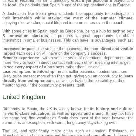
its
warm weather
, its simultaneously
vibrant yet peaceful lifestyle
, and
its
food
, it’s no doubt that Spain is one of the top destinations in Europe.
A destination like Spain gives students the opportunity to participate in
their
internship while making the most of the summer climate
,
enjoying nice weather, social life, and in some cases even the beach.
With some cities in Spain, such as Barcelona, being a hub for
technology
& innovation start-ups
, it presents a great opportunity to obtain
internships in smaller businesses. This can have its advantages, such as:
Increased impact
- the smaller the business, the more
direct and visible
impact
each decision will have on the company’s success.
Broader experience
- with a smaller scale of operations, departments are
more likely to work in direct contact with each other, meaning interns get
to
see every aspect of a business
rather than just one.
Leadership and mentorship
- in a smaller business, leaders are more
likely to be present more often than not, giving you an opportunity to
learn
directly from entrepreneur
s, as well as having the possibility of them
mentoring you if the opportunity presents itself.
United Kingdom
Differently to Spain, the UK is widely known for its
history and culture
,
its
world-class education
, as well as
sports and music
. It may not have
the same hot, fine weather as Spain does most of the year, however the
summer is an exception, with warm, long sunny days taking over.
The UK, and specifically major cities such as London, Edinburgh, or
Manchester, are hubs
renowned for finance and consulting
. Interning in