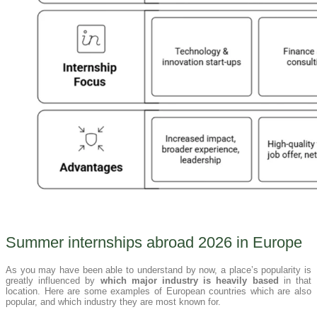
Summer internships abroad 2026 in Europe
As you may have been able to understand by now, a place’s popularity is
greatly influenced by
which major industry is heavily based
in that
location. Here are some examples of European countries which are also
popular, and which industry they are most known for.