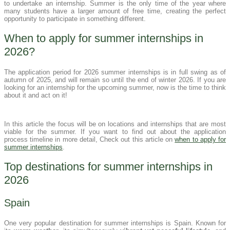
to undertake an internship. Summer is the only time of the year where
many students have a larger amount of free time, creating the perfect
opportunity to participate in something different.
When to apply for summer internships in
2026?
The application period for 2026 summer internships is in full swing as of
autumn of 2025, and will remain so until the end of winter 2026. If you are
looking for an internship for the upcoming summer, now is the time to think
about it and act on it!
In this article the focus will be on locations and internships that are most
viable for the summer. If you want to find out about the application
process timeline in more detail, Check out this article on
when to apply for
summer internships
.
Top destinations for summer internships in
2026
Spain
One very popular destination for summer internships is Spain. Known for