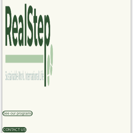
See our programs
CONTACT US