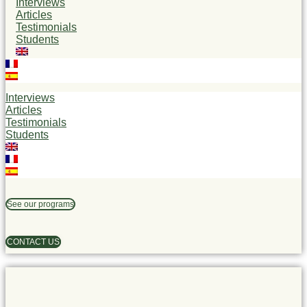
Interviews
Articles
Testimonials
Students
Interviews
Articles
Testimonials
Students
See our programs
CONTACT US