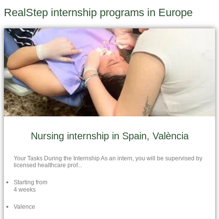
RealStep internship programs in Europe
Nursing internship in Spain, València
Your Tasks During the Internship As an intern, you will be supervised by
licensed healthcare prof...
Starting from
4 weeks
Valence