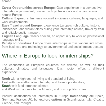
abroad.
Career Opportunities across Europe:
Gain experience in a competitive
international job market, connect with professionals and organizations
across Europe
Cultural Exposure:
Immerse yourself in diverse cultures, languages, and
work environments
Easy Travel around Europe:
Experience Europe’s rich culture, history,
landscapes, and vibrant cities during your internship abroad, travel by train
and reliable public transport
English Language
: widely spoken, so opportunity to work on professional
language skills.
Variety of Industries:
Europe offers internships across various industries,
from business and technology to environmental and social impact sectors
Where in Europe to look for internships?
The economies of European countries are diverse, as well as their
cultures, climates, and languages. Each region offers a different
experience.
North
with a high cost of living and standard of living;
East
with more affordable internship and travel opportunities,
South
with Mediterranean climate,
and
West
with access to the Atlantic, and cosmopolitan cities.
Popular destinations for internships in Europe
traditionally
are Spain,
Germany, France, UK, but
explore options
in Scandinavia, Italy, Croatia,
Greece, and Portugal.