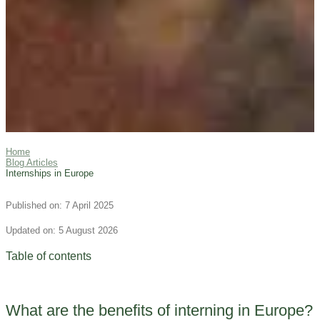
Home
Blog Articles
Internships in Europe
Published on: 7 April 2025
Updated on: 5 August 2026
Table of contents
What are the benefits of interning in Europe?