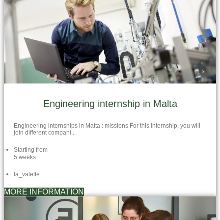
Engineering internship in Malta
Engineering internships in Malta : missions For this internship, you will
join different compani...
Starting from
5 weeks
la_valette
MORE INFORMATION