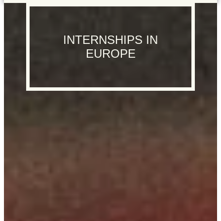
INTERNSHIPS IN
EUROPE