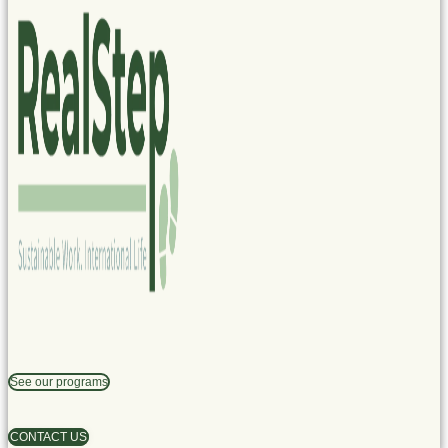
See our programs
CONTACT US