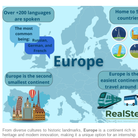
From diverse cultures to historic landmarks,
Europe
is a continent rich in
heritage and modern innovation, making it a unique option for an internship