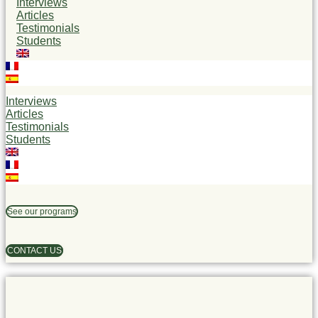
Interviews
Articles
Testimonials
Students
Interviews
Articles
Testimonials
Students
See our programs
CONTACT US