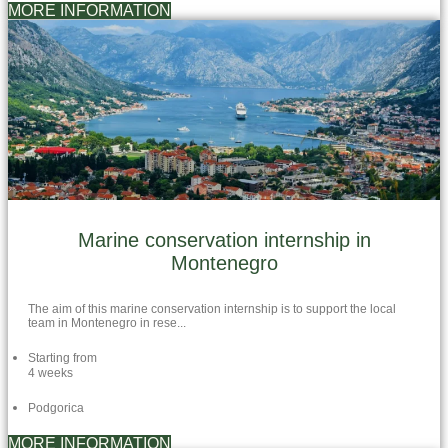
MORE INFORMATION
Marine conservation internship in
Montenegro
The aim of this marine conservation internship is to support the local
team in Montenegro in rese...
Starting from
4 weeks
Podgorica
MORE INFORMATION