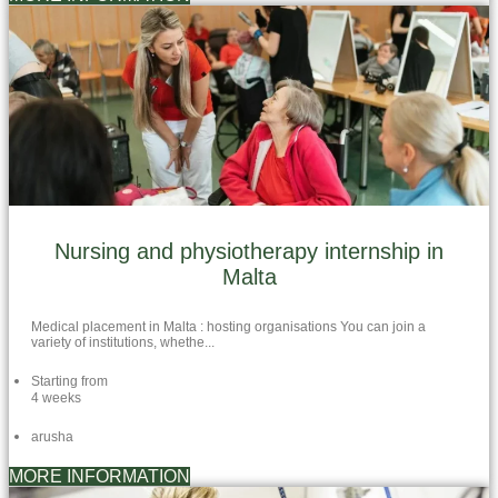
Nursing and physiotherapy internship in
Malta
Medical placement in Malta : hosting organisations You can join a
variety of institutions, whethe...
Starting from
4 weeks
arusha
MORE INFORMATION