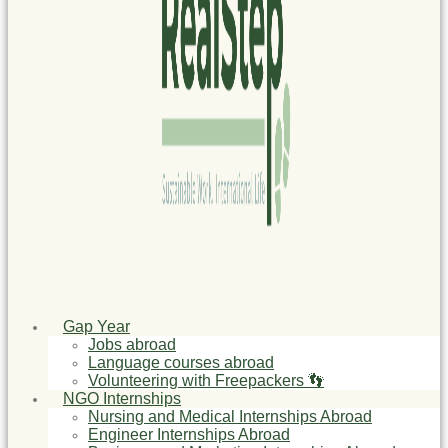
Gap Year
Jobs abroad
Language courses abroad
Volunteering with Freepackers 👣
NGO Internships
Nursing and Medical Internships Abroad
Engineer Internships Abroad