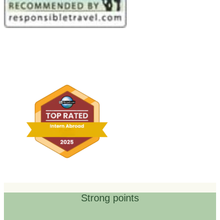
Strong points