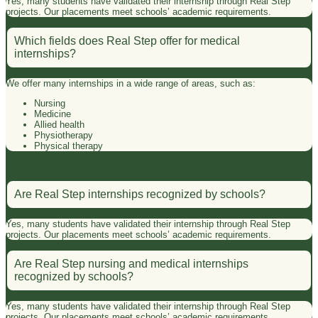
Yes, many students have validated their internship through Real Step
projects. Our placements meet schools’ academic requirements.
Which fields does Real Step offer for medical
internships?
We offer many internships in a wide range of areas, such as:
Nursing
Medicine
Allied health
Physiotherapy
Physical therapy
Are Real Step internships recognized by schools?
Yes, many students have validated their internship through Real Step
projects. Our placements meet schools’ academic requirements.
Are Real Step nursing and medical internships
recognized by schools?
Yes, many students have validated their internship through Real Step
projects. Our placements meet schools’ academic requirements.