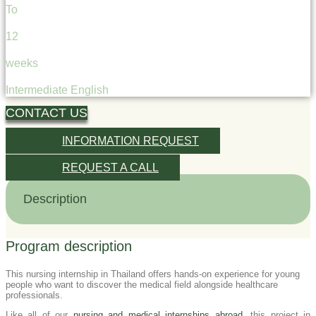
To
12
weeks
Intermediate English
CONTACT US
INFORMATION REQUEST
REQUEST A CALL
Description
Program description
This nursing internship in Thailand offers hands-on experience for young
people who want to discover the medical field alongside healthcare
professionals.
Like all of our
nursing and medical internships abroad
, this project in