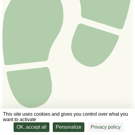
This site uses cookies and gives you control over what you
want to activate
We'll answer all your questions!
OK, accept all
Personalize
Privacy policy