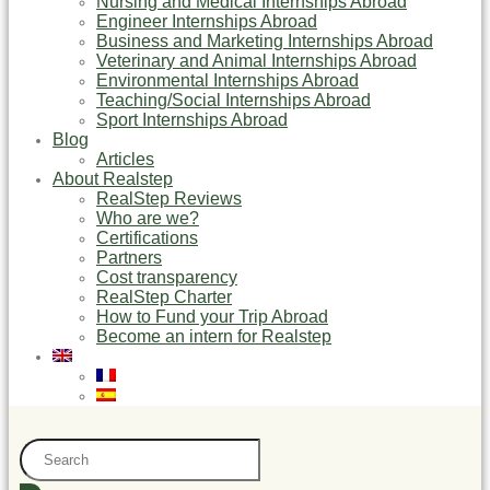
Nursing and Medical Internships Abroad
Engineer Internships Abroad
Business and Marketing Internships Abroad
Veterinary and Animal Internships Abroad
Environmental Internships Abroad
Teaching/Social Internships Abroad
Sport Internships Abroad
Blog
Articles
About Realstep
RealStep Reviews
Who are we?
Certifications
Partners
Cost transparency
RealStep Charter
How to Fund your Trip Abroad
Become an intern for Realstep
Search
...