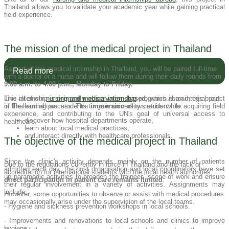
Thailand allows you to validate your academic year while gaining practical
field experience.
The mission of the medical project in Thailand
As part of this medical internship in Thailand, you will be paired full-time
Read more
with a doctor or a nurse and will follow them during their daily rounds from
9:00 a.m. to 4:00 p.m., Monday to Friday.
This internship is
Like all of our
nursing and medical internship
primarily observation-based
programs abroad, this project
, which is an integral part
of the learning process. This
in Thailand allows students to gain university credits while acquiring field
immersion
allows students to:
experience, and contributing to the UN's goal of universal access to
discover how hospital departments operate,
healthcare.
learn about local medical practices,
and interact directly with healthcare professionals.
The objective of the medical project in Thailand
Since the clinic's activity depends mainly on the number of patients
Due to the regulations currently in force in Thailand and the lack of
admitted each day, the host organisation and local coordinators have set
accreditation for international students with the local health authorities,
up paramedic activities to broaden the trainees' scope of work and ensure
direct participation in patient care remains limited
.
their regular involvement in a variety of activities. Assignments may
include:
However, some opportunities to observe or assist with medical procedures
may occasionally arise under the supervision of the local teams.
- Hygiene and sickness prevention workshops in local schools.
- Improvements and renovations to local schools and clinics to improve
hygiene.