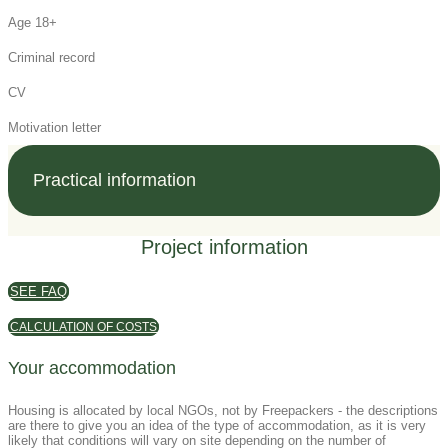
Age 18+
Criminal record
CV
Motivation letter
Practical information
Project information
SEE FAQ
CALCULATION OF COSTS
Your accommodation
Housing is allocated by local NGOs, not by Freepackers - the descriptions
are there to give you an idea of the type of accommodation, as it is very
likely that conditions will vary on site depending on the number of