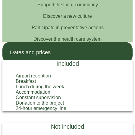
Support the local community
Discover a new culture
Participate in preventative actions
Discover the health care system
Dates and prices
Included
Airport reception
Breakfast
Lunch during the week
Accommodation
Constant supervision
Donation to the project
24-hour emergency line
Not included