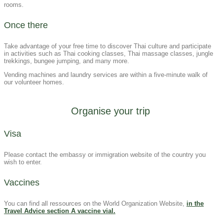
rooms.
Once there
Take advantage of your free time to discover Thai culture and participate
in activities such as Thai cooking classes, Thai massage classes, jungle
trekkings, bungee jumping, and many more.
Vending machines and laundry services are within a five-minute walk of
our volunteer homes.
Organise your trip
Visa​
Please contact the embassy or immigration website of the country you
wish to enter.
Vaccines
You can find all ressources on the World Organization Website,
in the
Travel Advice section A vaccine vial.