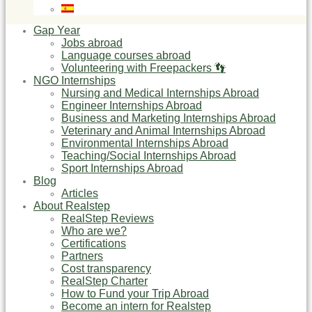
Gap Year
Jobs abroad
Language courses abroad
Volunteering with Freepackers 👣
NGO Internships
Nursing and Medical Internships Abroad
Engineer Internships Abroad
Business and Marketing Internships Abroad
Veterinary and Animal Internships Abroad
Environmental Internships Abroad
Teaching/Social Internships Abroad
Sport Internships Abroad
Blog
Articles
About Realstep
RealStep Reviews
Who are we?
Certifications
Partners
Cost transparency
RealStep Charter
How to Fund your Trip Abroad
Become an intern for Realstep