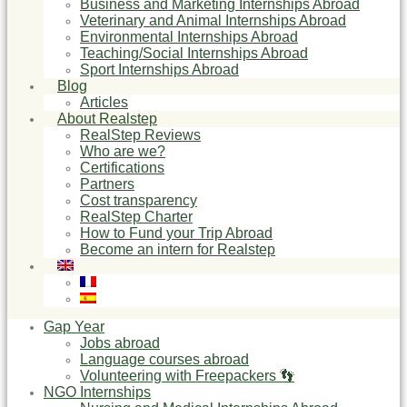
Business and Marketing Internships Abroad
Veterinary and Animal Internships Abroad
Environmental Internships Abroad
Teaching/Social Internships Abroad
Sport Internships Abroad
Blog
Articles
About Realstep
RealStep Reviews
Who are we?
Certifications
Partners
Cost transparency
RealStep Charter
How to Fund your Trip Abroad
Become an intern for Realstep
Gap Year
Jobs abroad
Language courses abroad
Volunteering with Freepackers 👣
NGO Internships