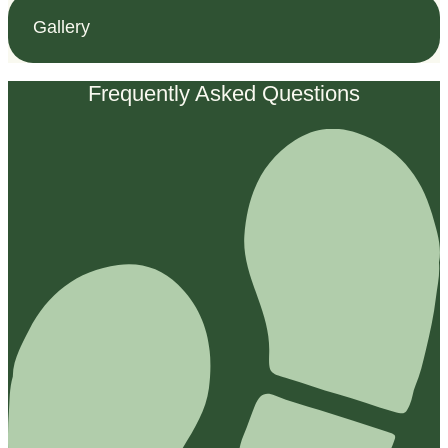
Gallery
Frequently Asked Questions