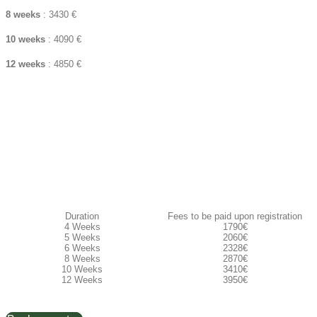
8 weeks
: 3430 €
10 weeks
: 4090 €
12 weeks
: 4850 €
Duration
Fees to be paid upon registration​
4 Weeks
1790€
5 Weeks
2060€
6 Weeks
2328€
8 Weeks
2870€
10 Weeks
3410€
12 Weeks
3950€