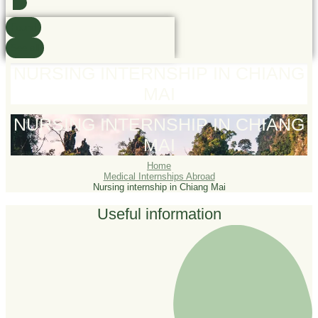
Found
See all
NURSING INTERNSHIP IN CHIANG
MAI
NURSING INTERNSHIP IN CHIANG
MAI
Home
Medical Internships Abroad
Nursing internship in Chiang Mai
Useful information