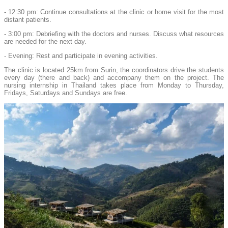
- 12:30 pm: Continue consultations at the clinic or home visit for the most
distant patients.
- 3:00 pm: Debriefing with the doctors and nurses. Discuss what resources
are needed for the next day.
- Evening: Rest and participate in evening activities.
The clinic is located 25km from Surin, the coordinators drive the students
every day (there and back) and accompany them on the project. The
nursing internship in Thailand takes place from Monday to Thursday,
Fridays, Saturdays and Sundays are free.