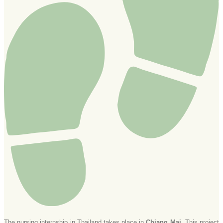
The nursing internship in Thailand takes place in
Chiang Mai.
This project