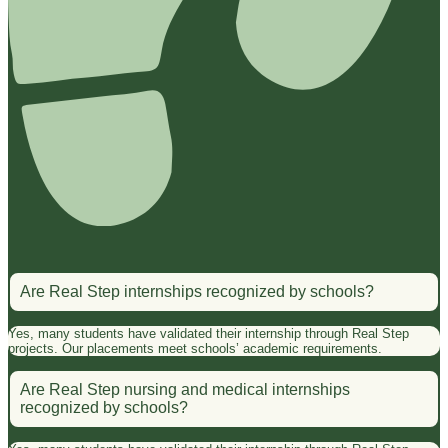
Are Real Step internships recognized by schools?
Yes, many students have validated their internship through Real Step
projects. Our placements meet schools’ academic requirements.
Are Real Step nursing and medical internships
recognized by schools?