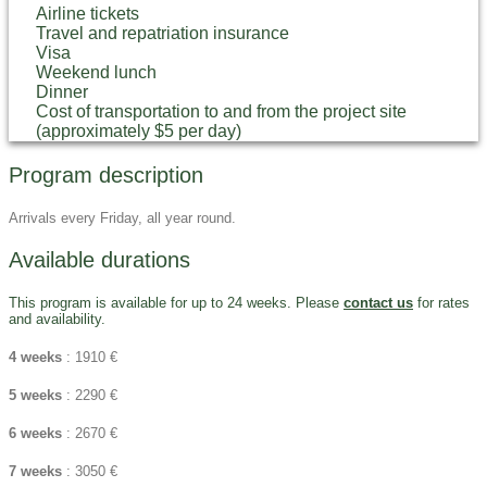
Airline tickets
Travel and repatriation insurance
Visa
Weekend lunch
Dinner
Cost of transportation to and from the project site
(approximately $5 per day)
Program description
Arrivals every Friday, all year round.
Available durations
This program is available for up to 24 weeks. Please
contact us
for rates
and availability.
4 weeks
: 1910 €
5 weeks
: 2290 €
6 weeks
: 2670 €
7 weeks
: 3050 €