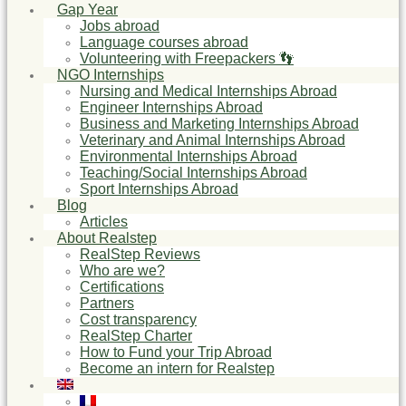
Gap Year
Jobs abroad
Language courses abroad
Volunteering with Freepackers 👣
NGO Internships
Nursing and Medical Internships Abroad
Engineer Internships Abroad
Business and Marketing Internships Abroad
Veterinary and Animal Internships Abroad
Environmental Internships Abroad
Teaching/Social Internships Abroad
Sport Internships Abroad
Blog
Articles
About Realstep
RealStep Reviews
Who are we?
Certifications
Partners
Cost transparency
RealStep Charter
How to Fund your Trip Abroad
Become an intern for Realstep