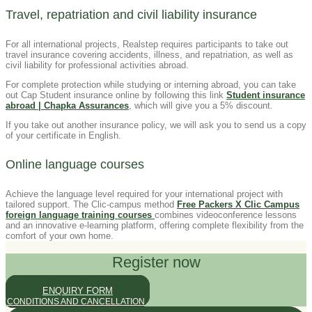
Travel, repatriation and civil liability insurance
For all international projects, Realstep requires participants to take out
travel insurance covering accidents, illness, and repatriation, as well as
civil liability for professional activities abroad.
For complete protection while studying or interning abroad, you can take
out Cap Student insurance online by following this link
Student insurance
abroad | Chapka Assurances
, which will give you a 5% discount.
If you take out another insurance policy, we will ask you to send us a copy
of your certificate in English.
Online language courses
Achieve the language level required for your international project with
tailored support. The Clic-campus method
Free Packers X Clic Campus
foreign language training courses
combines videoconference lessons
and an innovative e-learning platform, offering complete flexibility from the
comfort of your own home.
Register now
ENQUIRY FORM
CONDITIONS AND CANCELLATION