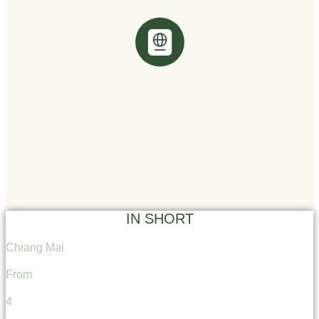
IN SHORT
Chiang Mai
From
4