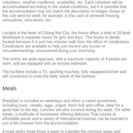
volunteers, weather conditions, availability, etc. Each volunteer will be
accommodated according to the stated conditions, but it is possible that
the accommodation may not match the description or images shown on
this site word for word, for example, in the case of annexed housing,
renovations, relocations, etc.
Located in the heart of Chiang Mai City, the house offers a total of 18 beds
distributed in separate rooms for girls and boys. The house is ideally
located because it is just two minutes walk from the office of coordinators.
Coordinators are available to help you resolve any issues or
misunderstandings encountered during your internship.
The rooms are quite spacious, with a maximum capacity of 4 people per
room, and are equipped with an ensuite bathroom.
The facilities include a TV, washing machine, fully equipped kitchen and
wifi connection to meet the daily needs of the trainees.
Meals​
Breakfast is included on weekdays and offers a varied assortment
including toast, cereals, eggs, yogurt, fresh fruit and coffee, ideal for a
good start to the day. Lunches are also covered during the week. For other
meals, a multitude of restaurants offering delicious Thai cuisine at
affordable prices and a variety of international cuisines can be reached in
just a few minutes from the accommodation.
A maid works three times a week to maintain the common areas and