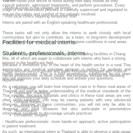
You will follow your doctor or nurse during their daily rounds as they
consult patients, administer treatments, and perform procedures. Every
- Medical visits in the villages (at home).
stage of the observation process is carefully supervised and regulated to
ensure the safety and comfort of the patients involved.
- Visit local clinics requiring temporary staff.
Interns are paired with an English-speaking healthcare professional.
These tasks will not only allow the interns to work closely with local
communities but also to contribute, as a team, to long-term development
Facilities for medical interns
projects for the general improvement of hygiene conditions in rural areas.
Students, professionals, interns
Our partner carefully selects each hospital, including facilities in Chiang
Mai, all of which are eager to collaborate with interns who have a strong
interest in the healthcare field.
Because it immerses you in the heart of the health sector in a rural Thai
community, our medical volunteer program is perfect for students and
These are full-service private and public hospitals equipped with state-of-
health professionals. This is a field experience, supervised by our team
the-art infrastructure. In most cases, the hospitals include the following
who will organise your daily schedule and answer your questions.
departments:
As a volunteer, you will learn how important care is in these rural areas of
Dermatology
Thailand and gain a better understanding of the medical standards of the
Diagnostic Radiology
Thai system. Because hospitals and clinics in these rural areas are very
Otorhinolaryngology
often under-equipped, you may be seeing patients with very advanced
General Surgery
illnesses. Working in these communities, you will not only be able to
Intensive Care Unit
diagnose and treat diseases but also participate in preventative
Neurosurgery
information sessions to discourage unsafe practices.
Orthopedic Surgery
- Healthcare professionals: more hands-on approach, active participation
in patient treatment.
As such, an international intern in Thailand is able to observe a wide range