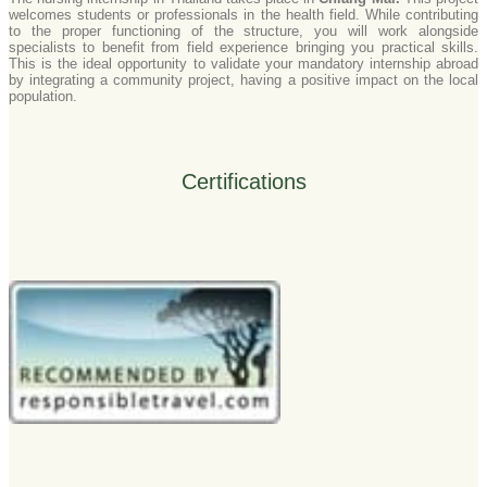
welcomes students or professionals in the health field. While contributing
to the proper functioning of the structure, you will work alongside
specialists to benefit from field experience bringing you practical skills.
This is the ideal opportunity to validate your mandatory internship abroad
by integrating a community project, having a positive impact on the local
population.
Certifications