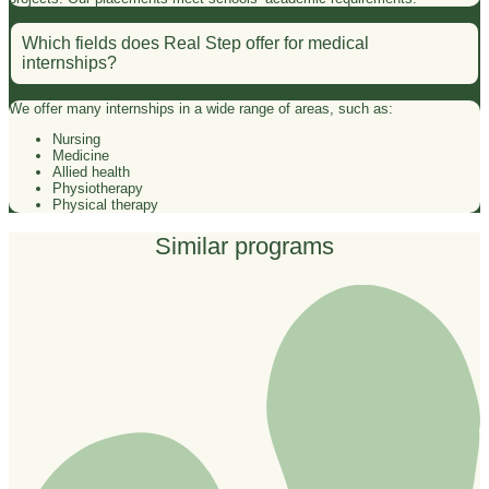
Which fields does Real Step offer for medical
internships?
We offer many internships in a wide range of areas, such as:
Nursing
Medicine
Allied health
Physiotherapy
Physical therapy
Similar programs