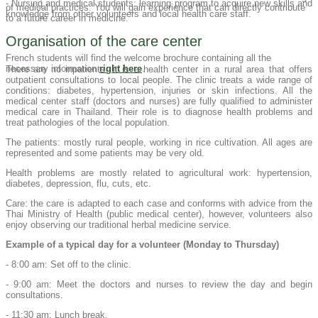
- Nursing and medical students: learning program to acquire new skills and
of medical practices. You will gain experience that can directly contribute
knowledge from other volunteers and local health care staff.
to a future career in medicine.
Organisation of the care center
French students will find the welcome brochure containing all the
necessary information
right here
.
There are no inpatients, it is a health center in a rural area that offers
outpatient consultations to local people. The clinic treats a wide range of
conditions: diabetes, hypertension, injuries or skin infections. All the
medical center staff (doctors and nurses) are fully qualified to administer
medical care in Thailand. Their role is to diagnose health problems and
treat pathologies of the local population.
The patients: mostly rural people, working in rice cultivation. All ages are
represented and some patients may be very old.
Health problems are mostly related to agricultural work: hypertension,
diabetes, depression, flu, cuts, etc.
Care: the care is adapted to each case and conforms with advice from the
Thai Ministry of Health (public medical center), however, volunteers also
enjoy observing our traditional herbal medicine service.
Example of a typical day for a volunteer (Monday to Thursday)
- 8:00 am: Set off to the clinic.
- 9:00 am: Meet the doctors and nurses to review the day and begin
consultations.
- 11:30 am: Lunch break.