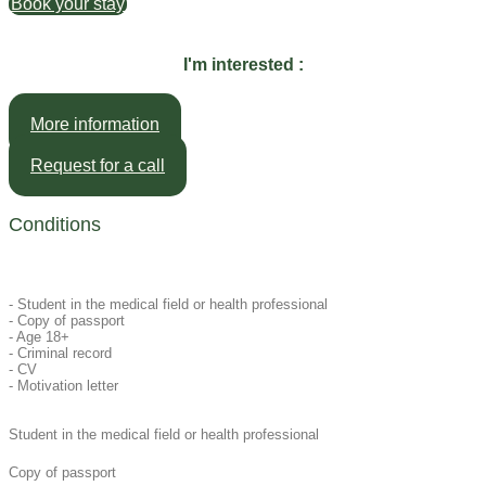
Book your stay
I'm interested :
More information
Request for a call
Conditions
- Student in the medical field or health professional
- Copy of passport
- Age 18+
- Criminal record
- CV
- Motivation letter
Student in the medical field or health professional
Copy of passport