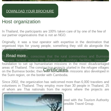
DOWNLOAD YOUR BROCHURE
Host organization
In Thailand, the participants are 100% taken care of by one of the few of
our partner organisations that is not an NGO.
Originally, it was a tour operator with expertise in the destination that
organised trips for young people, something they still do alongside the
volunteer projects.
Read more
Then the founder, conscious that the rural communities and Burmese
refugees lacked access to education or sanitary facilities, created a
foundation to set up humanitarian missions in the most disadvantaged
areas of Thailand. The construction projects started in the refugee villages
Certificates
on the Burmese border, then their humanitarian missions also developed in
the Surin region, on the border with Cambodia.
Since 2002, the organization has welcomed more than 6,000 travelers and
volunteers in Thailand. They employ more than 30 people in Thailand, 25
of whom are Thai nationals from the regions where the projects are
located.
Our host organization in Thailand is registered with the Tourism Authority
of Thailand and recommended by the Responsible Travel Group.