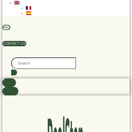
FAQ
CONTACT US
Search
...
found
See all